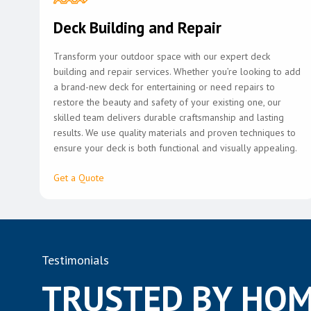
Deck Building and Repair
Transform your outdoor space with our expert deck
building and repair services. Whether you’re looking to add
a brand-new deck for entertaining or need repairs to
restore the beauty and safety of your existing one, our
skilled team delivers durable craftsmanship and lasting
results. We use quality materials and proven techniques to
ensure your deck is both functional and visually appealing.
Get a Quote
Testimonials
TRUSTED BY HOM