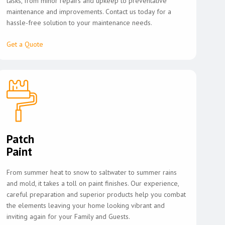
tasks, from minor repairs and upkeep to preventative
maintenance and improvements. Contact us today for a
hassle-free solution to your maintenance needs.
Get a Quote
Patch
Paint
From summer heat to snow to saltwater to summer rains
and mold, it takes a toll on paint finishes. Our experience,
careful preparation and superior products help you combat
the elements leaving your home looking vibrant and
inviting again for your Family and Guests.