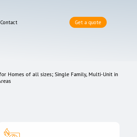
Contact
Get a quote
for Homes of all sizes; Single Family, Multi-Unit in
Areas