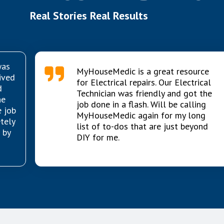
Real Stories Real Results
was
MyHouseMedic is a great resource
ived
for Electrical repairs. Our Electrical
d
Technician was friendly and got the
he
job done in a flash. Will be calling
e job
MyHouseMedic again for my long
etely
list of to-dos that are just beyond
 by
DIY for me.