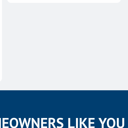
EOWNERS LIKE YOU