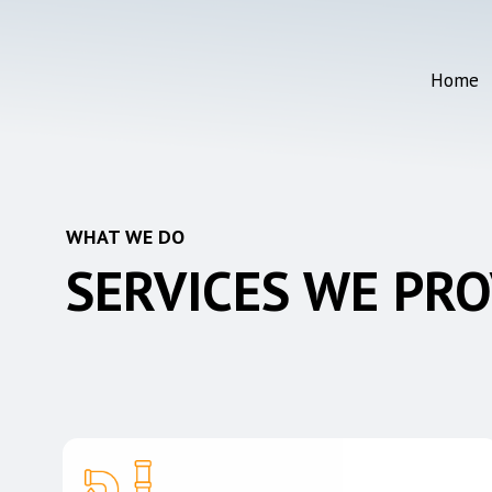
Skip
to
main
Home
content
WHAT WE DO
SERVICES WE PRO