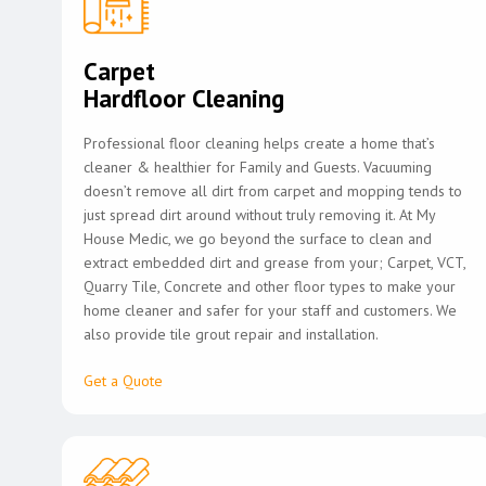
Carpet
Hardfloor Cleaning
Professional floor cleaning helps create a home that’s
cleaner & healthier for Family and Guests. Vacuuming
doesn’t remove all dirt from carpet and mopping tends to
just spread dirt around without truly removing it. At My
House Medic, we go beyond the surface to clean and
extract embedded dirt and grease from your; Carpet, VCT,
Quarry Tile, Concrete and other floor types to make your
home cleaner and safer for your staff and customers. We
also provide tile grout repair and installation.
Get a Quote