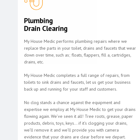
Plumbing
Drain Clearing
My House Medic performs plumbing repairs where we
replace the parts in your toilet, drains and faucets that wear
down over time, such as; floats, flappers, fill a, cartridges,
drains, etc.
My House Medic completes a full range of repairs, from
toilets to sink drains and faucets, let us get your business
back up and running for your staff and customers.
No clog stands a chance against the equipment and
expertise we employ at My House Medic to get your drains
flowing again. We’ve seen it all! Tree roots, grease, paper
products, debris, toys, keys… if it’s clogging your drains,
we’ll remove it and we’ll provide you with camera
evidence that your drains are clear before we depart.