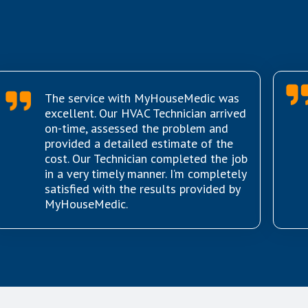
The service with MyHouseMedic was
excellent. Our HVAC Technician arrived
on-time, assessed the problem and
provided a detailed estimate of the
cost. Our Technician completed the job
in a very timely manner. I’m completely
satisfied with the results provided by
MyHouseMedic.