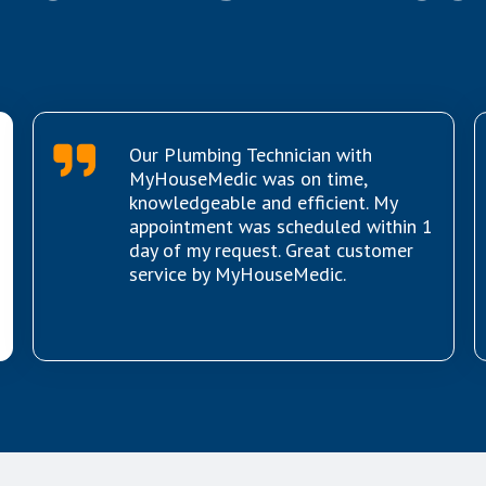
Our Plumbing Technician with
MyHouseMedic was on time,
knowledgeable and efficient. My
appointment was scheduled within 1
day of my request. Great customer
service by MyHouseMedic.