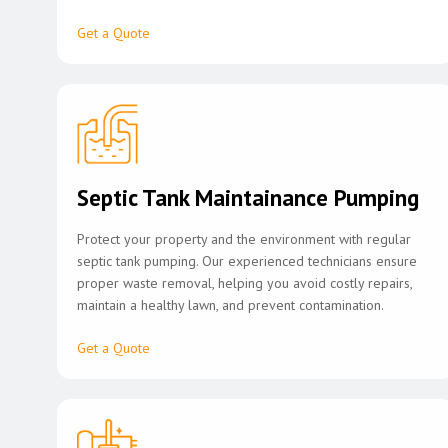
Get a Quote
Septic Tank Maintainance Pumping
Protect your property and the environment with regular
septic tank pumping. Our experienced technicians ensure
proper waste removal, helping you avoid costly repairs,
maintain a healthy lawn, and prevent contamination.
Get a Quote