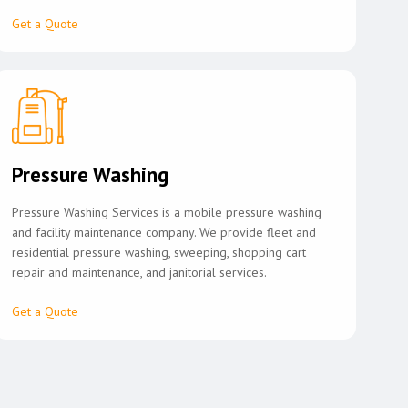
Get a Quote
Pressure Washing
Pressure Washing Services is a mobile pressure washing
and facility maintenance company. We provide fleet and
residential pressure washing, sweeping, shopping cart
repair and maintenance, and janitorial services.
Get a Quote