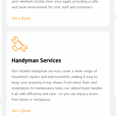
your windows crystal clear once again, providing a safe
and clean environment for your staff and customers.
Get a Quote
Handyman Services
Our reliable handyman services cover a wide range of
household repairs and improvements, making it easy to
keep your property in top shape. From minor fixes and
installations to maintenance tasks, our skilled team handles
it all with efficiency and care—so you can enjoy a stress-
free home or workspace.
Get a Quote