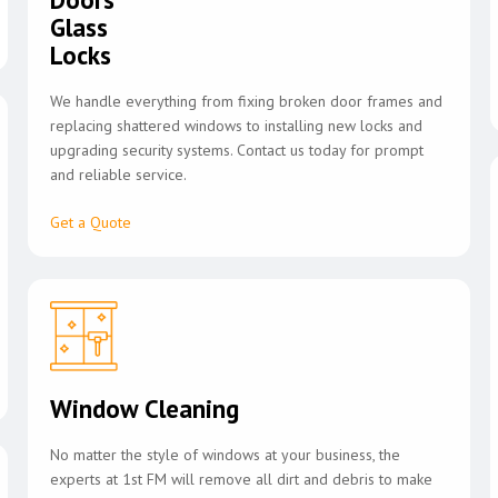
Glass
Locks
We handle everything from fixing broken door frames and
replacing shattered windows to installing new locks and
upgrading security systems. Contact us today for prompt
and reliable service.
Get a Quote
Window Cleaning
No matter the style of windows at your business, the
experts at 1st FM will remove all dirt and debris to make