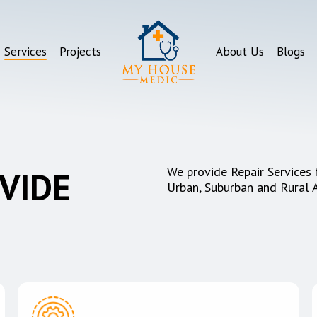
Services
Projects
About Us
Blogs
We provide Repair Services 
VIDE
Urban, Suburban and Rural 