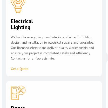
Electrical
Lighting
We handle everything from interior and exterior lighting
design and installation to electrical repairs and upgrades.
Our licensed electricians deliver quality workmanship and
ensure your project is completed safely and efficiently.
Contact us for a free estimate.
Get a Quote
Doors