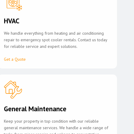
HVAC
We handle everything from heating and air conditioning
repair to emergency spot cooler rentals. Contact us today
for reliable service and expert solutions.
Get a Quote
General Maintenance
Keep your property in top condition with our reliable
general maintenance services. We handle a wide range of